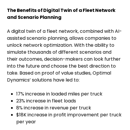
The Benefits of Digital Twin of a Fleet Network
and Scenario Planning
A digital twin of a fleet network, combined with AI-
assisted scenario planning, allows companies to
unlock network optimization. With the ability to
simulate thousands of different scenarios and
their outcomes, decision-makers can look further
into the future and choose the best direction to
take. Based on proof of value studies, Optimal
Dynamics’ solutions have led to:
17% increase in loaded miles per truck
23% increase in fleet loads
8% increase in revenue per truck
$18K increase in profit improvement per truck
per year