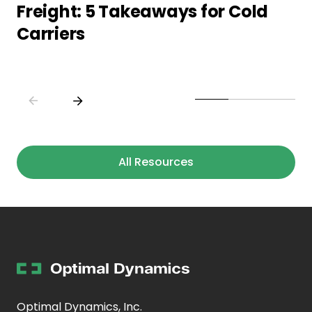
Freight: 5 Takeaways for Cold
Carriers
All Resources
Optimal Dynamics, Inc.