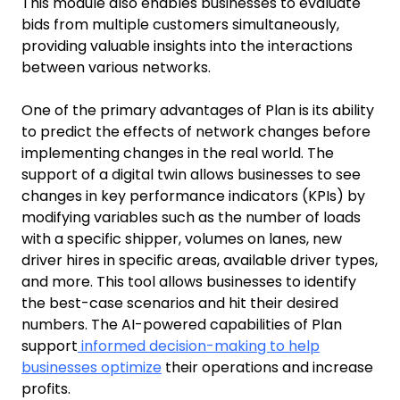
This module also enables businesses to evaluate
bids from multiple customers simultaneously,
providing valuable insights into the interactions
between various networks.
One of the primary advantages of Plan is its ability
to predict the effects of network changes before
implementing changes in the real world. The
support of a digital twin allows businesses to see
changes in key performance indicators (KPIs) by
modifying variables such as the number of loads
with a specific shipper, volumes on lanes, new
driver hires in specific areas, available driver types,
and more. This tool allows businesses to identify
the best-case scenarios and hit their desired
numbers. The AI-powered capabilities of Plan
support
informed decision-making to help
businesses optimize
their operations and increase
profits.