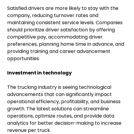
Satisfied drivers are more likely to stay with the
company, reducing turnover rates and
maintaining consistent service levels. Companies
should prioritize driver satisfaction by offering
competitive pay, accommodating driver
preferences, planning home time in advance, and
providing training and career advancement
opportunities.
Investment in technology
The trucking industry is seeing technological
advancements that can significantly impact
operational efficiency, profitability, and business
growth. The latest solutions can streamline
operations, optimize routes, and provide data
analytics for better decision-making to increase
revenue per truck.