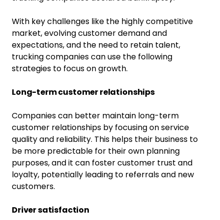
With key challenges like the highly competitive
market, evolving customer demand and
expectations, and the need to retain talent,
trucking companies can use the following
strategies to focus on growth.
Long-term customer relationships
Companies can better maintain long-term
customer relationships by focusing on service
quality and reliability. This helps their business to
be more predictable for their own planning
purposes, and it can foster customer trust and
loyalty, potentially leading to referrals and new
customers.
Driver satisfaction