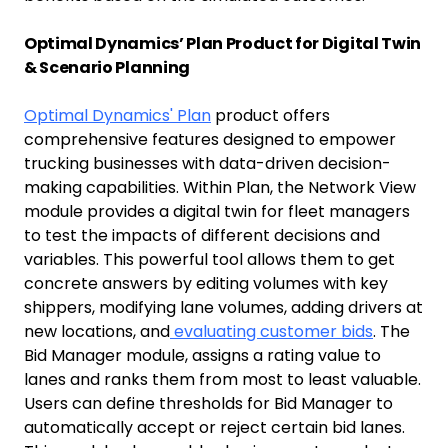
Optimal Dynamics’ Plan Product for Digital Twin
& Scenario Planning
Optimal Dynamics' Plan
product offers
comprehensive features designed to empower
trucking businesses with data-driven decision-
making capabilities. Within Plan, the Network View
module provides a digital twin for fleet managers
to test the impacts of different decisions and
variables. This powerful tool allows them to get
concrete answers by editing volumes with key
shippers, modifying lane volumes, adding drivers at
new locations, and
evaluating customer bids
. The
Bid Manager module, assigns a rating value to
lanes and ranks them from most to least valuable.
Users can define thresholds for Bid Manager to
automatically accept or reject certain bid lanes.