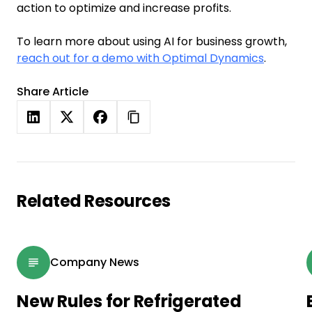
action to optimize and increase profits.
To learn more about using AI for business growth,
reach out for a demo with Optimal Dynamics
.
Share Article
Related Resources
Company News
New Rules for Refrigerated