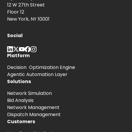
12 W 27th Street
Floor 12
New York, NY 10001
Social
Platform
Decision Optimization Engine
Agentic Automation Layer
Solutions
Network Simulation
Bid Analysis
Network Management
Dispatch Management
Customers