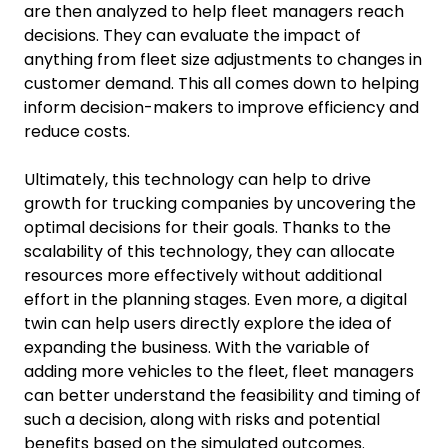
are then analyzed to help fleet managers reach
decisions. They can evaluate the impact of
anything from fleet size adjustments to changes in
customer demand. This all comes down to helping
inform decision-makers to improve efficiency and
reduce costs.
Ultimately, this technology can help to drive
growth for trucking companies by uncovering the
optimal decisions for their goals. Thanks to the
scalability of this technology, they can allocate
resources more effectively without additional
effort in the planning stages. Even more, a digital
twin can help users directly explore the idea of
expanding the business. With the variable of
adding more vehicles to the fleet, fleet managers
can better understand the feasibility and timing of
such a decision, along with risks and potential
benefits based on the simulated outcomes.