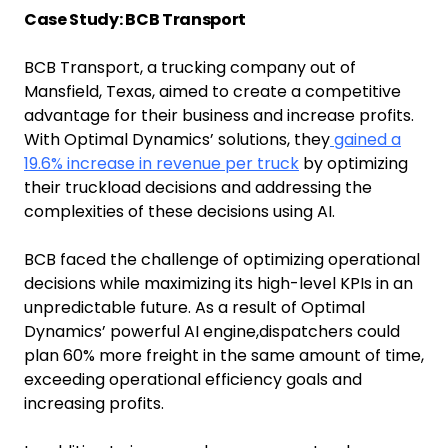
Case Study: BCB Transport
BCB Transport, a trucking company out of
Mansfield, Texas, aimed to create a competitive
advantage for their business and increase profits.
With Optimal Dynamics’ solutions, they
gained a
19.6% increase in revenue per truck
by optimizing
their truckload decisions and addressing the
complexities of these decisions using AI.
BCB faced the challenge of optimizing operational
decisions while maximizing its high-level KPIs in an
unpredictable future. As a result of Optimal
Dynamics’ powerful AI engine,dispatchers could
plan 60% more freight in the same amount of time,
exceeding operational efficiency goals and
increasing profits.