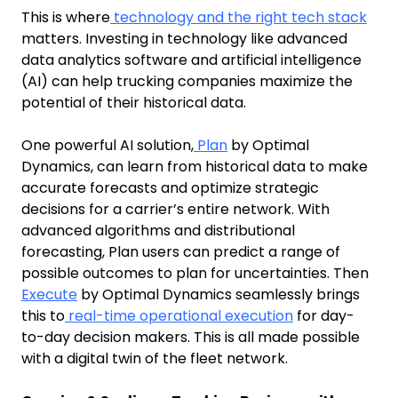
This is where
technology and the right tech stack
matters. Investing in technology like advanced
data analytics software and artificial intelligence
(AI) can help trucking companies maximize the
potential of their historical data.
One powerful AI solution,
Plan
by Optimal
Dynamics, can learn from historical data to make
accurate forecasts and optimize strategic
decisions for a carrier’s entire network. With
advanced algorithms and distributional
forecasting, Plan users can predict a range of
possible outcomes to plan for uncertainties. Then
Execute
by Optimal Dynamics seamlessly brings
this to
real-time operational execution
for day-
to-day decision makers. This is all made possible
with a digital twin of the fleet network.