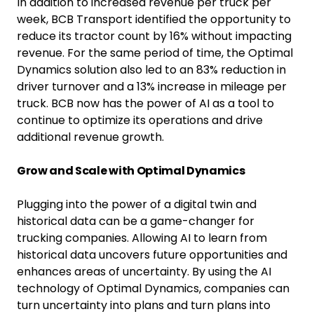
In addition to increased revenue per truck per
week, BCB Transport identified the opportunity to
reduce its tractor count by 16% without impacting
revenue. For the same period of time, the Optimal
Dynamics solution also led to an 83% reduction in
driver turnover and a 13% increase in mileage per
truck. BCB now has the power of AI as a tool to
continue to optimize its operations and drive
additional revenue growth.
Grow and Scale with Optimal Dynamics
Plugging into the power of a digital twin and
historical data can be a game-changer for
trucking companies. Allowing AI to learn from
historical data uncovers future opportunities and
enhances areas of uncertainty. By using the AI
technology of Optimal Dynamics, companies can
turn uncertainty into plans and turn plans into