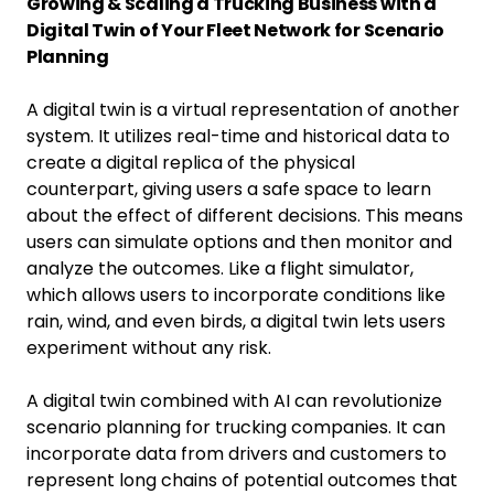
Growing & Scaling a Trucking Business with a
Digital Twin of Your Fleet Network for Scenario
Planning
A digital twin is a virtual representation of another
system. It utilizes real-time and historical data to
create a digital replica of the physical
counterpart, giving users a safe space to learn
about the effect of different decisions. This means
users can simulate options and then monitor and
analyze the outcomes. Like a flight simulator,
which allows users to incorporate conditions like
rain, wind, and even birds, a digital twin lets users
experiment without any risk.
A digital twin combined with AI can revolutionize
scenario planning for trucking companies. It can
incorporate data from drivers and customers to
represent long chains of potential outcomes that