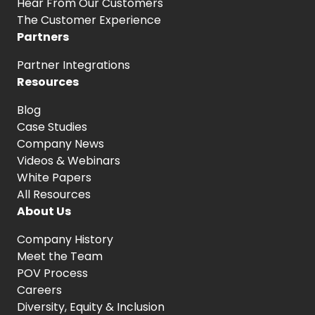
Hear From
Our Customers
The Customer
Experience
Partners
Partner Integrations
Resources
Blog
Case Studies
Company News
Videos & Webinars
White Papers
All Resources
About Us
Company History
Meet the Team
POV Process
Careers
Diversity, Equity
& Inclusion