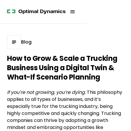
Get
Studies
History
Started
Company
Meet
News
the
Videos &
Team
Webinars
POV
White
Process
Blog
Papers
Careers
All
How to Grow & Scale a Trucking
Resources
Business Using a Digital Twin &
What-If Scenario Planning
If you’re not growing, you’re dying.
This philosophy
applies to all types of businesses, and it’s
especially true for the trucking industry, being
highly competitive and quickly changing. Trucking
companies can thrive by adopting a growth
mindset and embracing opportunities like