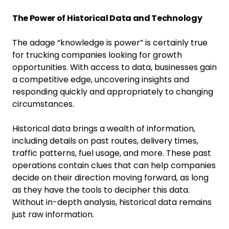
The Power of Historical Data and Technology
The adage “knowledge is power” is certainly true
for trucking companies looking for growth
opportunities. With access to data, businesses gain
a competitive edge, uncovering insights and
responding quickly and appropriately to changing
circumstances.
Historical data brings a wealth of information,
including details on past routes, delivery times,
traffic patterns, fuel usage, and more. These past
operations contain clues that can help companies
decide on their direction moving forward, as long
as they have the tools to decipher this data.
Without in-depth analysis, historical data remains
just raw information.