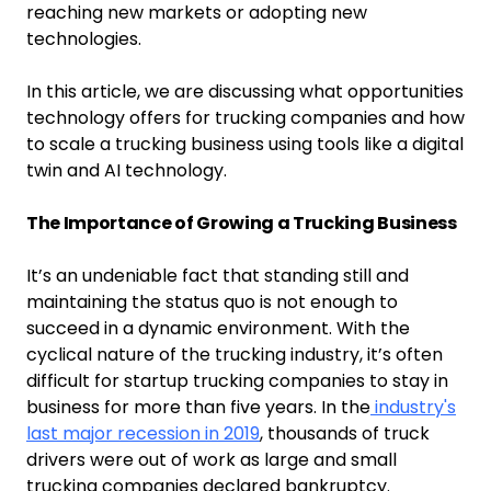
reaching new markets or adopting new
technologies.
In this article, we are discussing what opportunities
technology offers for trucking companies and how
to scale a trucking business using tools like a digital
twin and AI technology.
The Importance of Growing a Trucking Business
It’s an undeniable fact that standing still and
maintaining the status quo is not enough to
succeed in a dynamic environment. With the
cyclical nature of the trucking industry, it’s often
difficult for startup trucking companies to stay in
business for more than five years. In the
industry's
last major recession in 2019
, thousands of truck
drivers were out of work as large and small
trucking companies declared bankruptcy.