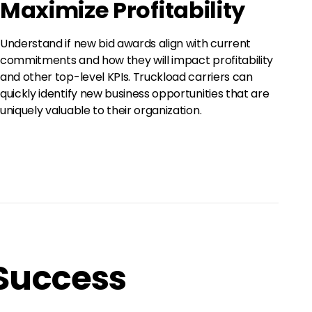
Maximize Profitability
Understand if new bid awards align with current
commitments and how they will impact profitability
and other top-level KPIs. Truckload carriers can
quickly identify new business opportunities that are
uniquely valuable to their organization.
 Success