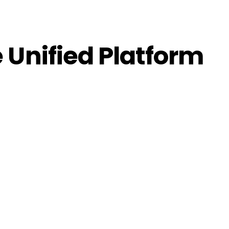
 Unified Platform