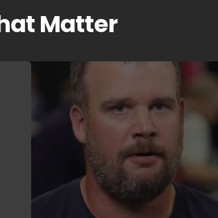
That Matter