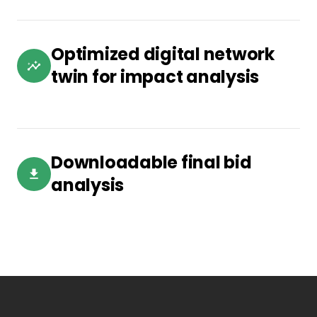
Optimized digital network
twin for impact analysis
Downloadable final bid
analysis