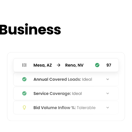
 Business