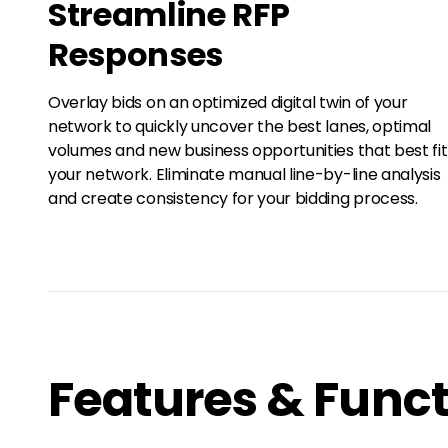
Streamline RFP
Responses
Overlay bids on an optimized digital twin of your
network to quickly uncover the best lanes, optimal
volumes and new business opportunities that best fit
your network. Eliminate manual line-by-line analysis
and create consistency for your bidding process.
Features & Funct