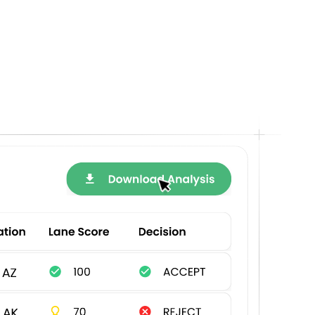
out
s