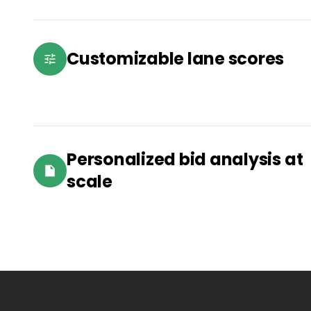
Customizable lane scores
Personalized bid analysis at
scale