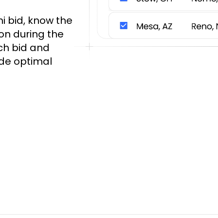
i bid, know the
on during the
ch bid and
ide optimal