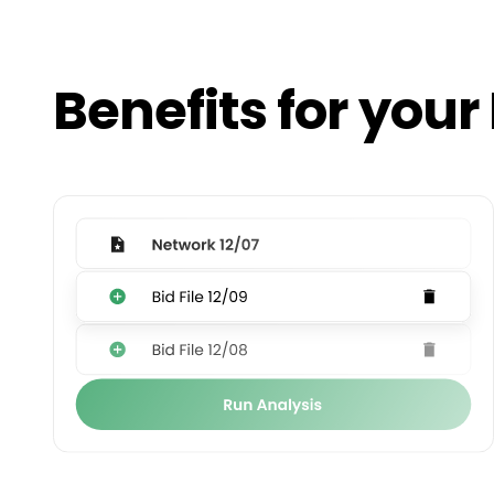
Benefits for your