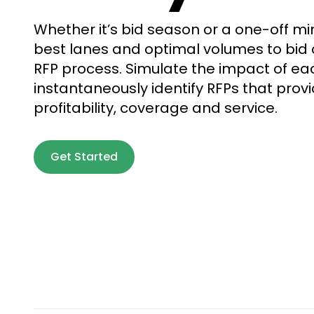
Whether it’s bid season or a one-off min
best lanes and optimal volumes to bid 
RFP process. Simulate the impact of ea
instantaneously identify RFPs that prov
profitability, coverage and service.
Get Started