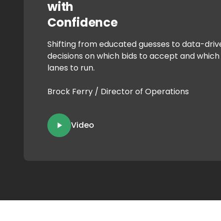
with
Confidence
Shifting from educated guesses to data-driv
decisions on which bids to accept and which
lanes to run.
Brock Ferry / Director of Operations
Video