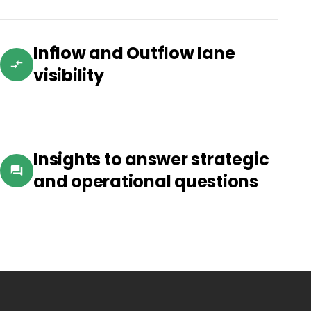
Inflow and Outflow lane
visibility
Insights to answer strategic
and operational questions