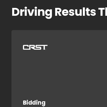
Driving Results 
Bidding