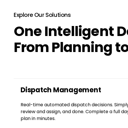
Explore Our Solutions
One Intelligent D
From Planning to
Dispatch Management
Real-time automated dispatch decisions. Simpl
review and assign, and done. Complete a full da
plan in minutes.