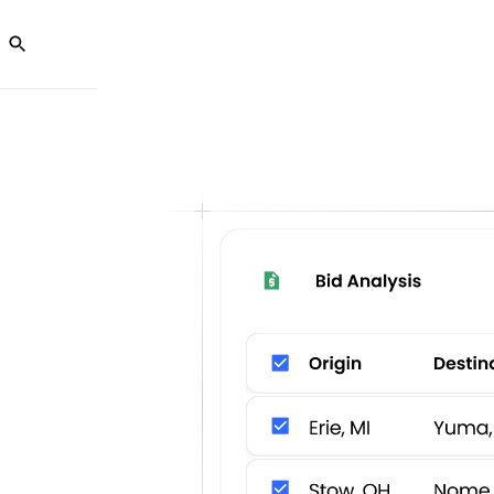
Ab
olutions
Customers
Partners
Resources
U