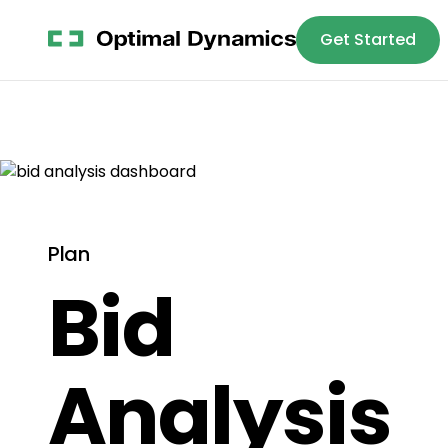
Get Started
Platform
S
Plan
Bid
Analysis