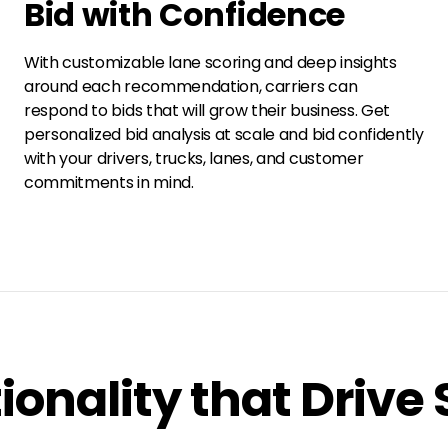
Bid with Confidence
With customizable lane scoring and deep insights
around each recommendation, carriers can
respond to bids that will grow their business. Get
personalized bid analysis at scale and bid confidently
with your drivers, trucks, lanes, and customer
commitments in mind.
ionality that Drive