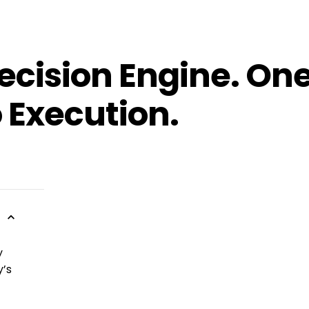
ecision Engine. One
 Execution.
y
y’s