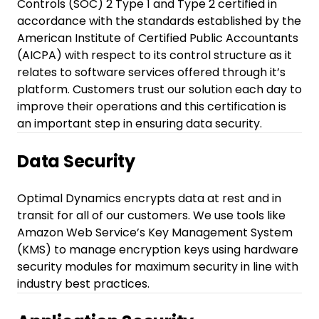
Controls (SOC) 2 Type 1 and Type 2 certified in
accordance with the standards established by the
American Institute of Certified Public Accountants
(AICPA) with respect to its control structure as it
relates to software services offered through it’s
platform. Customers trust our solution each day to
improve their operations and this certification is
an important step in ensuring data security.
Data Security
Optimal Dynamics encrypts data at rest and in
transit for all of our customers. We use tools like
Amazon Web Service’s Key Management System
(KMS) to manage encryption keys using hardware
security modules for maximum security in line with
industry best practices.