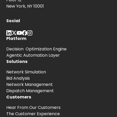
New York, NY 10001
Social
Platform
Decision Optimization Engine
Agentic Automation Layer
Solutions
Network Simulation
Bid Analysis
Network Management
Dispatch Management
Customers
Hear From
Our Customers
The Customer
Experience