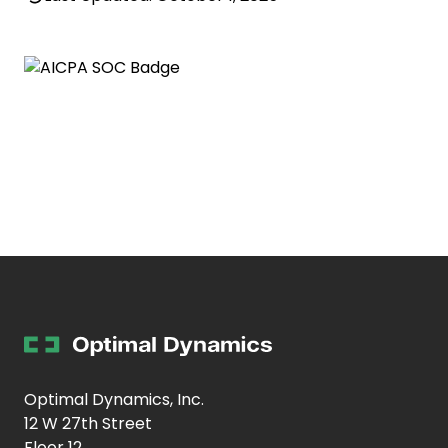
Optimal Dynamics, Inc.
12 W 27th Street
Floor 12