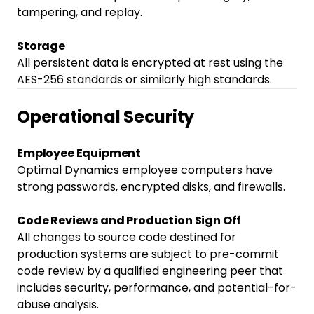
tampering, and replay.
Storage
All persistent data is encrypted at rest using the
AES-256 standards or similarly high standards.
Operational Security
Employee Equipment
Optimal Dynamics employee computers have
strong passwords, encrypted disks, and firewalls.
Code Reviews and Production Sign Off
All changes to source code destined for
production systems are subject to pre-commit
code review by a qualified engineering peer that
includes security, performance, and potential-for-
abuse analysis.