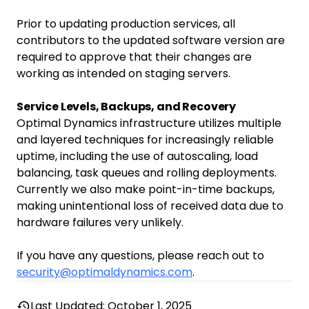
Prior to updating production services, all
contributors to the updated software version are
required to approve that their changes are
working as intended on staging servers.
Service Levels, Backups, and Recovery
Optimal Dynamics infrastructure utilizes multiple
and layered techniques for increasingly reliable
uptime, including the use of autoscaling, load
balancing, task queues and rolling deployments.
Currently we also make point-in-time backups,
making unintentional loss of received data due to
hardware failures very unlikely.
If you have any questions, please reach out to
security@optimaldynamics.com
.
Last Updated: October 1, 2025