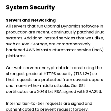
System Security
Servers and Networking
All servers that run Optimal Dynamics software in
production are recent, continuously patched Linux
systems. Additional hosted services that we utilize,
such as AWS Storage, are comprehensively
hardened AWS infrastructure-as-a-service (IaaS)
platforms.
Our web servers encrypt data in transit using the
strongest grade of HTTPS security (TLS 1.2+) so
that requests are protected from eavesdroppers
and man-in-the-middle attacks. Our SSL
certificates are 2048 bit RSA, signed with SHA256.
Internal tier-to-tier requests are signed and
authenticated to prevent request forgery,