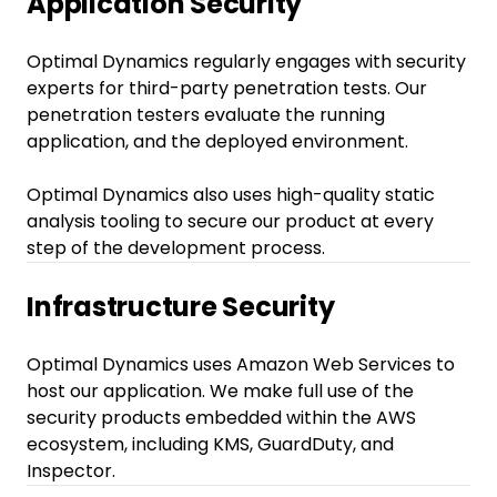
Application Security
Optimal Dynamics regularly engages with security
experts for third-party penetration tests. Our
penetration testers evaluate the running
application, and the deployed environment.
Optimal Dynamics also uses high-quality static
analysis tooling to secure our product at every
step of the development process.
Infrastructure Security
Optimal Dynamics uses Amazon Web Services to
host our application. We make full use of the
security products embedded within the AWS
ecosystem, including KMS, GuardDuty, and
Inspector.