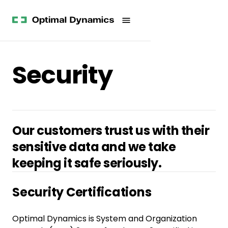
Get
Studies
History
Started
Company
Meet
News
the
Videos &
Team
Webinars
POV
Security
White
Process
Papers
Careers
All
Resources
Our customers trust us with their
sensitive data and we take
keeping it safe seriously.
Security Certifications
Optimal Dynamics is System and Organization