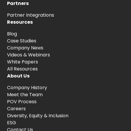
Partners
Partner Integrations
Resources
Blog
Case Studies
Company News
Videos & Webinars
White Papers
All Resources
About Us
Company History
Meet the Team
POV Process
Careers
Diversity, Equity
& Inclusion
ESG
Contact Us