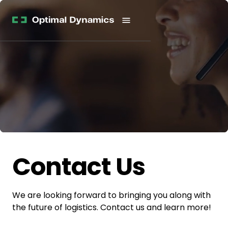
Get
Studies
History
Started
Company
Meet
News
the
Videos &
Team
Webinars
POV
White
Process
Papers
Careers
All
Resources
Contact Us
We are looking forward to bringing you along with
the future of logistics. Contact us and learn more!