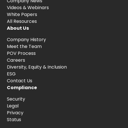
Company News
Videos & Webinars
White Papers
All Resources
About Us
Company History
Meet the Team
POV Process
Careers
Diversity, Equity
& Inclusion
ESG
Contact Us
Compliance
Security
Legal
Privacy
Status