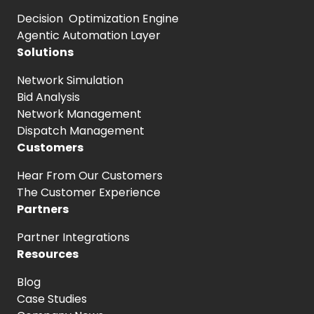
Decision Optimization Engine
Agentic Automation Layer
Solutions
Network Simulation
Bid Analysis
Network Management
Dispatch Management
Customers
Hear From
Our Customers
The Customer
Experience
Partners
Partner Integrations
Resources
Blog
Case Studies