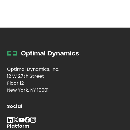
Optimal Dynamics, Inc.
12 W 27th Street
Floor 12
New York, NY 10001
Social
Platform