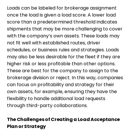
Loads can be labeled for brokerage assignment
once the load is given a load score. A lower load
score than a predetermined threshold indicates
shipments that may be more challenging to cover
with the company’s own assets. These loads may
not fit well with established routes, driver
schedules, or business rules and strategies. Loads
may also be less desirable for the fleet if they are
higher risk or less profitable than other options.
These are best for the company to assign to the
brokerage division or reject. In this way, companies
can focus on profitability and strategy for their
own assets, for example, ensuring they have the
flexibility to handle additional load requests
through third-party collaborations.
The Challenges of Creating a Load Acceptance
Plan or Strategy