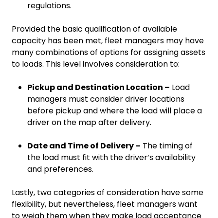
regulations.
Provided the basic qualification of available
capacity has been met, fleet managers may have
many combinations of options for assigning assets
to loads. This level involves consideration to:
Pickup and Destination Location –
Load
managers must consider driver locations
before pickup and where the load will place a
driver on the map after delivery.
Date and Time of Delivery –
The timing of
the load must fit with the driver’s availability
and preferences.
Lastly, two categories of consideration have some
flexibility, but nevertheless, fleet managers want
to weigh them when they make load acceptance