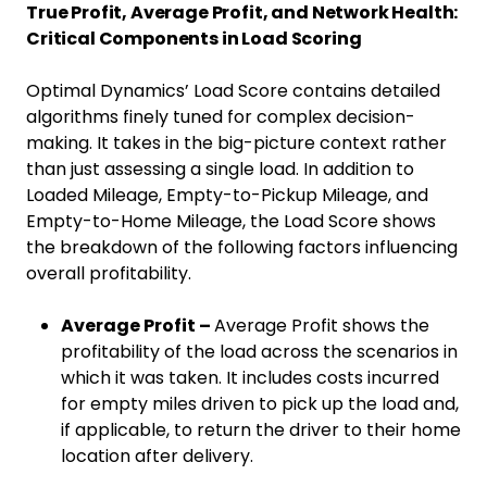
True Profit, Average Profit, and Network Health:
Critical Components in Load Scoring
Optimal Dynamics’ Load Score contains detailed
algorithms finely tuned for complex decision-
making. It takes in the big-picture context rather
than just assessing a single load. In addition to
Loaded Mileage, Empty-to-Pickup Mileage, and
Empty-to-Home Mileage, the Load Score shows
the breakdown of the following factors influencing
overall profitability.
Average Profit –
Average Profit shows the
profitability of the load across the scenarios in
which it was taken. It includes costs incurred
for empty miles driven to pick up the load and,
if applicable, to return the driver to their home
location after delivery.