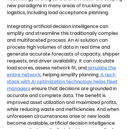
new paradigms in many areas of trucking and
logistics, including load acceptance planning.
Integrating artificial decision intelligence can
simplify and streamline this traditionally complex
and multifaceted process. An AI solution can
process high volumes of data in real time and
generate accurate forecasts of capacity, shipper
requests, and driver availability. It can calculate
load scores, assess network fit, and
simulate the
entire network
, helping simplify planning.
A tech
stack with AI optimization technology helps fleet
managers
ensure that decisions are grounded in
accurate and complete data. The benefit is
improved asset utilization and maximized profits,
while reducing waste and inefficiencies. And when
unforeseen circumstances arise or new loads
become available, artificial decision intelligence