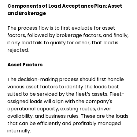
Components of Load Acceptance Plan: Asset
and Brokerage
The process flow is to first evaluate for asset
factors, followed by brokerage factors, and finally,
if any load fails to qualify for either, that load is
rejected.
Asset Factors
The decision-making process should first handle
various asset factors to identify the loads best
suited to be serviced by the fleet’s assets. Fleet-
assigned loads will align with the company's
operational capacity, existing routes, driver
availability, and business rules. These are the loads
that can be efficiently and profitably managed
internally.