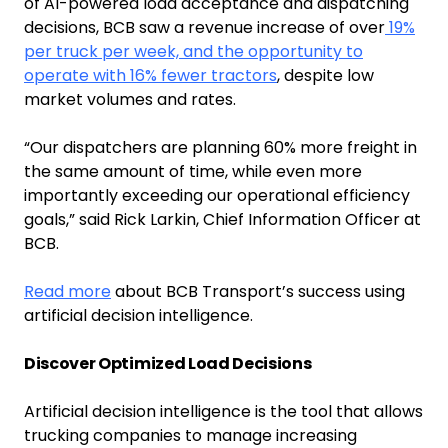
of AI-powered load acceptance and dispatching
decisions, BCB saw a revenue increase of over
19%
per truck per week, and the opportunity to
operate with 16% fewer tractors
, despite low
market volumes and rates.
“Our dispatchers are planning 60% more freight in
the same amount of time, while even more
importantly exceeding our operational efficiency
goals,” said Rick Larkin, Chief Information Officer at
BCB.
Read more
about BCB Transport’s success using
artificial decision intelligence.
Discover Optimized Load Decisions
Artificial decision intelligence is the tool that allows
trucking companies to manage increasing