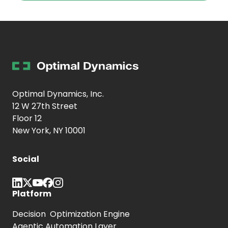
Optimal Dynamics, Inc.
12 W 27th Street
Floor 12
New York, NY 10001
Social
Platform
Decision Optimization Engine
Agentic Automation Layer