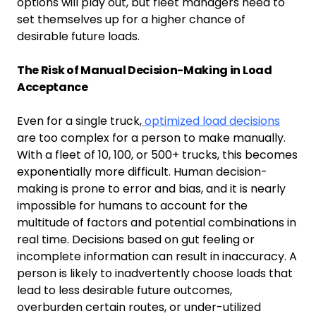
options will play out, but fleet managers need to
set themselves up for a higher chance of
desirable future loads.
The Risk of Manual Decision-Making in Load
Acceptance
Even for a single truck,
optimized load decisions
are too complex for a person to make manually.
With a fleet of 10, 100, or 500+ trucks, this becomes
exponentially more difficult. Human decision-
making is prone to error and bias, and it is nearly
impossible for humans to account for the
multitude of factors and potential combinations in
real time. Decisions based on gut feeling or
incomplete information can result in inaccuracy. A
person is likely to inadvertently choose loads that
lead to less desirable future outcomes,
overburden certain routes, or under-utilized