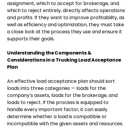
assignment, which to accept for brokerage, and
which to reject entirely, directly affects operations
and profits. If they want to improve profitability, as
well as efficiency and optimization, they must take
a close look at the process they use and ensure it
supports their goals.
Understanding the Components &
Considerations in a Trucking Load Acceptance
Plan
An effective load acceptance plan should sort
loads into three categories — loads for the
company’s assets, loads for the brokerage, and
loads to reject. If the process is equipped to
handle every important factor, it can easily
determine whether a load is compatible or
incompatible with the given assets and resources.