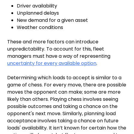
Driver availability
Unplanned delays
New demand for a given asset
Weather conditions
These and more factors can introduce
unpredictability. To account for this, fleet
managers must have a way of representing
uncertainty for every available option
.
Determining which loads to accept is similar to a
game of chess. For every move, there are possible
moves the opponent can make; some are more
likely than others. Playing chess involves seeing
possible outcomes and taking a chance on the
opponent's next move. Similarly, planning load
acceptance involves taking a chance on future
loads' availability. It isn’t known for certain how the