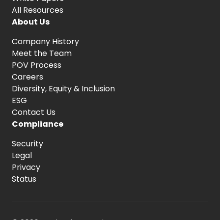
All Resources
About Us
Company History
Meet the Team
POV Process
Careers
Diversity, Equity
& Inclusion
ESG
Contact Us
Compliance
Security
Legal
Privacy
Status