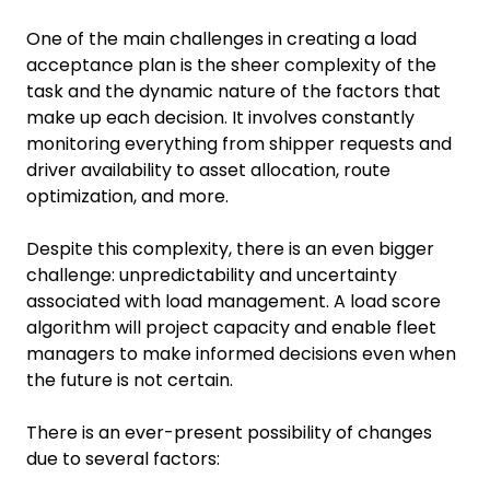
One of the main challenges in creating a load
acceptance plan is the sheer complexity of the
task and the dynamic nature of the factors that
make up each decision. It involves constantly
monitoring everything from shipper requests and
driver availability to asset allocation, route
optimization, and more.
Despite this complexity, there is an even bigger
challenge: unpredictability and uncertainty
associated with load management. A load score
algorithm will project capacity and enable fleet
managers to make informed decisions even when
the future is not certain.
There is an ever-present possibility of changes
due to several factors: