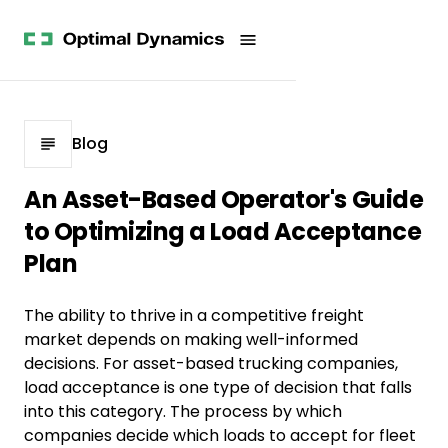
Get
Studies
History
Started
Company
Meet
News
the
Videos &
Team
Webinars
POV
White
Process
Blog
Papers
Careers
All
An Asset-Based Operator's Guide
Resources
to Optimizing a Load Acceptance
Plan
The ability to thrive in a competitive freight
market depends on making well-informed
decisions. For asset-based trucking companies,
load acceptance is one type of decision that falls
into this category. The process by which
companies decide which loads to accept for fleet