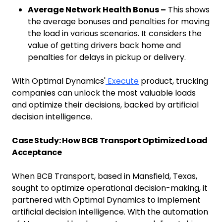
Average Network Health Bonus –
This shows
the average bonuses and penalties for moving
the load in various scenarios. It considers the
value of getting drivers back home and
penalties for delays in pickup or delivery.
With Optimal Dynamics'
Execute
product, trucking
companies can unlock the most valuable loads
and optimize their decisions, backed by artificial
decision intelligence.
Case Study: How BCB Transport Optimized Load
Acceptance
When BCB Transport, based in Mansfield, Texas,
sought to optimize operational decision-making, it
partnered with Optimal Dynamics to implement
artificial decision intelligence. With the automation