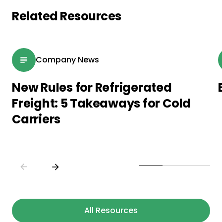
Related Resources
Company News
New Rules for Refrigerated
Freight: 5 Takeaways for Cold
Carriers
All Resources