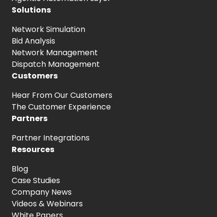
Solutions
Network Simulation
Bid Analysis
Network Management
Dispatch Management
Customers
Hear From
Our Customers
The Customer
Experience
Partners
Partner Integrations
Resources
Blog
Case Studies
Company News
Videos & Webinars
White Papers