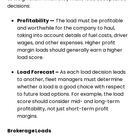
decisions:
Profitability —
The load must be profitable
and worthwhile for the company to haul,
taking into account details of fuel costs, driver
wages, and other expenses. Higher profit
margin loads should generally earn a higher
load score.
Load Forecast –
As each load decision leads
to another, fleet managers must determine
whether a load is a good choice with respect
to future load options. For example, the load
score should consider mid- and long-term
profitability, not just short-term profit
margins.
Brokerage Loads