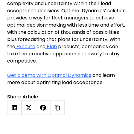
complexity and uncertainty within their load
acceptance decisions. Optimal Dynamics’ solution
provides a way for fleet managers to achieve
optimal decision-making with less time and effort,
with the calculation of thousands of possibilities
plus forecasting that plans for uncertainty. With
the
Execute
and
Plan
products, companies can
take the proactive approach necessary to stay
competitive.
Get a demo with Optimal Dynamics
and learn
more about optimizing load acceptance.
Share Article