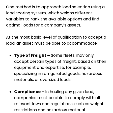
One method is to approach load selection using a
load scoring system, which weighs different
variables to rank the available options and find
optimal loads for a company's assets.
At the most basic level of qualification to accept a
load, an asset must be able to accommodate:
Type of Freight –
Some fleets may only
accept certain types of freight, based on their
equipment and expertise, for example,
specializing in refrigerated goods, hazardous
materials, or oversized loads.
Compliance –
In hauling any given load,
companies must be able to comply with all
relevant laws and regulations, such as weight
restrictions and hazardous material