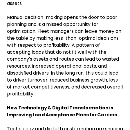
assets.
Manual decision-making opens the door to poor
planning and is a missed opportunity for
optimization. Fleet managers can leave money on
the table by making less-than-optimal decisions
with respect to profitability. A pattern of
accepting loads that do not fit well with the
company's assets and routes can lead to wasted
resources, increased operational costs, and
dissatisfied drivers. In the long run, this could lead
to driver turnover, reduced business growth, loss
of market competitiveness, and decreased overall
profitability.
How Technology & Digital Transformation is
Improving Load Acceptance Plans for Carriers
Technology and digital transformation are shaping