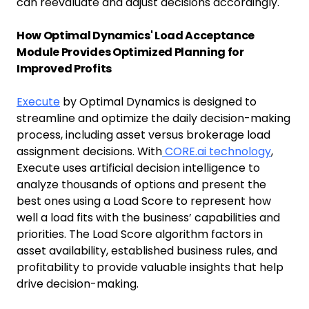
can reevaluate and adjust decisions accordingly.
How Optimal Dynamics' Load Acceptance
Module Provides Optimized Planning for
Improved Profits
Execute
by Optimal Dynamics is designed to
streamline and optimize the daily decision-making
process, including asset versus brokerage load
assignment decisions. With
CORE.ai technology
,
Execute uses artificial decision intelligence to
analyze thousands of options and present the
best ones using a Load Score to represent how
well a load fits with the business’ capabilities and
priorities. The Load Score algorithm factors in
asset availability, established business rules, and
profitability to provide valuable insights that help
drive decision-making.