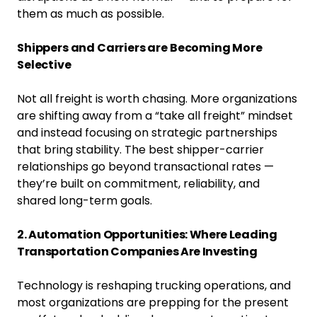
them as much as possible.
Shippers and Carriers are Becoming More
Selective
Not all freight is worth chasing. More organizations
are shifting away from a “take all freight” mindset
and instead focusing on strategic partnerships
that bring stability. The best shipper-carrier
relationships go beyond transactional rates —
they’re built on commitment, reliability, and
shared long-term goals.
2. Automation Opportunities: Where Leading
Transportation Companies Are Investing
Technology is reshaping trucking operations, and
most organizations are prepping for the present