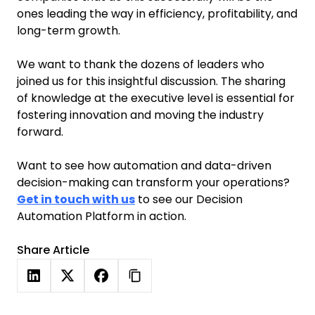
ones leading the way in efficiency, profitability, and
long-term growth.
We want to thank the dozens of leaders who
joined us for this insightful discussion. The sharing
of knowledge at the executive level is essential for
fostering innovation and moving the industry
forward.
Want to see how automation and data-driven
decision-making can transform your operations?
Get in touch with us
to see our Decision
Automation Platform in action.
Share Article