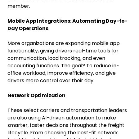
member.
Mobile App Integrations: Automating Day-to-
Day Operations
More organizations are expanding mobile app
functionality, giving drivers real-time tools for
communication, load tracking, and even
accounting functions. The goal? To reduce in-
office workload, improve efficiency, and give
drivers more control over their day.
Network Optimization
These select carriers and transportation leaders
are also using AI-driven automation to make
smarter, faster decisions throughout the freight
lifecycle. From choosing the best-fit network