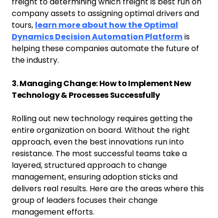
freight to determining which freight is best run on
company assets to assigning optimal drivers and
tours,
learn more about how the Optimal
Dynamics Decision Automation Platform
is
helping these companies automate the future of
the industry.
3. Managing Change: How to Implement New
Technology & Processes Successfully
Rolling out new technology requires getting the
entire organization on board. Without the right
approach, even the best innovations run into
resistance. The most successful teams take a
layered, structured approach to change
management, ensuring adoption sticks and
delivers real results. Here are the areas where this
group of leaders focuses their change
management efforts.