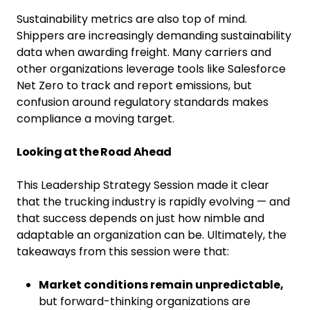
Sustainability metrics are also top of mind.
Shippers are increasingly demanding sustainability
data when awarding freight. Many carriers and
other organizations leverage tools like Salesforce
Net Zero to track and report emissions, but
confusion around regulatory standards makes
compliance a moving target.
Looking at the Road Ahead
This Leadership Strategy Session made it clear
that the trucking industry is rapidly evolving — and
that success depends on just how nimble and
adaptable an organization can be. Ultimately, the
takeaways from this session were that:
Market conditions remain unpredictable,
but forward-thinking organizations are