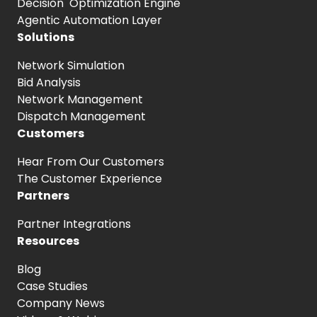
Decision Optimization Engine
Agentic Automation Layer
Solutions
Network Simulation
Bid Analysis
Network Management
Dispatch Management
Customers
Hear From
Our Customers
The Customer
Experience
Partners
Partner Integrations
Resources
Blog
Case Studies
Company News