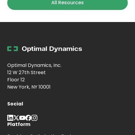
All Resources
Optimal Dynamics, Inc.
12 W 27th Street
Floor 12
New York, NY 10001
Social
Platform