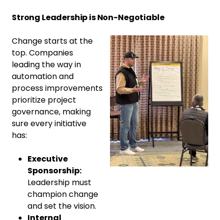
Strong Leadership is Non-Negotiable
Change starts at the
top. Companies
leading the way in
automation and
process improvements
prioritize project
governance, making
sure every initiative
has:
Executive
Sponsorship:
Leadership must
champion change
and set the vision.
Internal