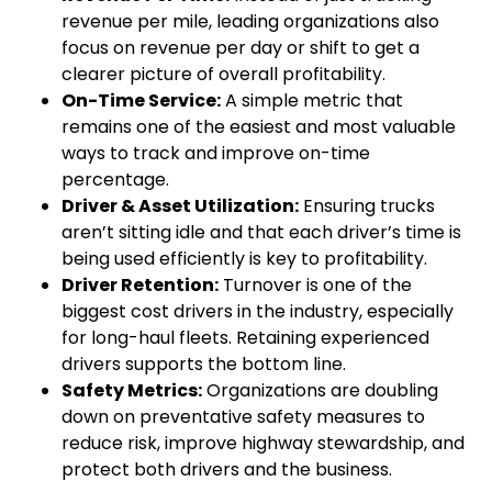
revenue per mile, leading organizations also
focus on revenue per day or shift to get a
clearer picture of overall profitability.
On-Time Service:
A simple metric that
remains one of the easiest and most valuable
ways to track and improve on-time
percentage.
Driver & Asset Utilization:
Ensuring trucks
aren’t sitting idle and that each driver’s time is
being used efficiently is key to profitability.
Driver Retention:
Turnover is one of the
biggest cost drivers in the industry, especially
for long-haul fleets. Retaining experienced
drivers supports the bottom line.
Safety Metrics:
Organizations are doubling
down on preventative safety measures to
reduce risk, improve highway stewardship, and
protect both drivers and the business.