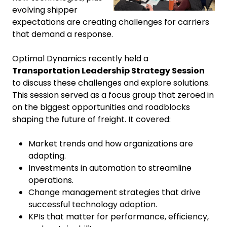
evolving shipper
expectations are creating challenges for carriers
that demand a response.
Optimal Dynamics recently held a
Transportation Leadership Strategy Session
to discuss these challenges and explore solutions.
This session served as a focus group that zeroed in
on the biggest opportunities and roadblocks
shaping the future of freight. It covered:
Market trends and how organizations are
adapting.
Investments in automation to streamline
operations.
Change management strategies that drive
successful technology adoption.
KPIs that matter for performance, efficiency,