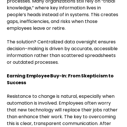
processes. Many organizations still rely on “tribal
knowledge,” where key information lives in
people’s heads instead of in systems. This creates
gaps, inefficiencies, and risks when those
employees leave or retire.
The solution? Centralized data oversight ensures
decision-making is driven by accurate, accessible
information rather than scattered spreadsheets
or outdated processes.
Earning Employee Buy-In: From Skepticism to
Success
Resistance to change is natural, especially when
automation is involved. Employees often worry
that new technology will replace their jobs rather
than enhance their work. The key to overcoming
this is clear, transparent communication. After