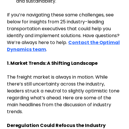
and sustainability.
If you’re navigating these same challenges, see
below for insights from 25 industry-leading
transportation executives that could help you
identify and implement solutions. Have questions?
We’re always here to help.
Contact the Optimal
Dynamics team
.
1. Market Trends: A Shifting Landscape
The freight market is always in motion. While
there’s still uncertainty across the industry,
leaders struck a neutral to slightly optimistic tone
regarding what’s ahead. Here are some of the
main headlines from the discussion of industry
trends.
Deregulation Could Refocus the Industry