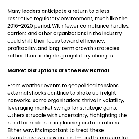
Many leaders anticipate a return to a less
restrictive regulatory environment, much like the
2016–2020 period. With fewer compliance hurdles,
carriers and other organizations in the industry
could shift their focus toward efficiency,
profitability, and long-term growth strategies
rather than firefighting regulatory changes.
Market Disruptions are the New Normal
From weather events to geopolitical tensions,
external shocks continue to shake up freight
networks. Some organizations thrive in volatility,
leveraging market swings for strategic gains.
Others struggle with uncertainty, highlighting the
need for resilience in planning and operations.
Either way, it’s important to treat these
disruptions as a new normal — and to prepare for