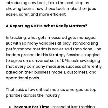
introducing new tools, take the next step by
showing teams how those tools make their jobs
easier, safer, and more efficient.
4. Reporting & KPIs: What Really Matters?
In trucking, what gets measured gets managed.
But with so many variables at play, standardizing
performance metrics is easier said than done. The
leaders present in this Strategy Session struggled
to agree on a universal set of KPIs, acknowledging
that every company measures success differently
based on their business models, customers, and
operational goals.
That said, a few critical metrics emerged as top
priorities across the industry:
Revenue Per Time:
Instead of just tracking