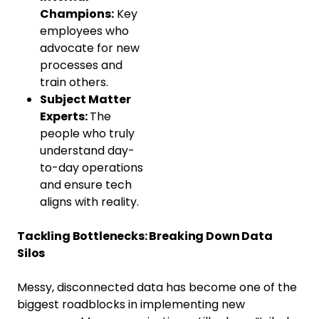
Champions:
Key
employees who
advocate for new
processes and
train others.
Subject Matter
Experts:
The
people who truly
understand day-
to-day operations
and ensure tech
aligns with reality.
Tackling Bottlenecks: Breaking Down Data
Silos
Messy, disconnected data has become one of the
biggest roadblocks in implementing new