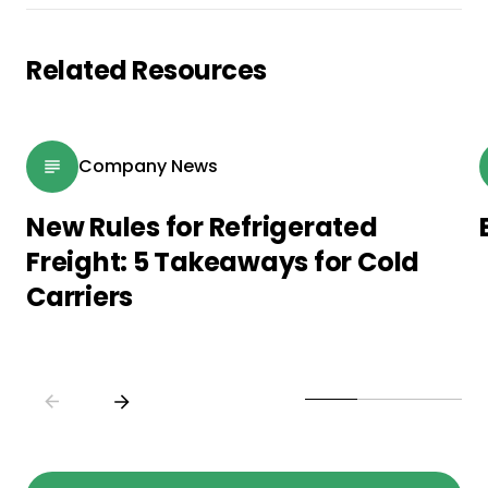
Related Resources
Company News
New Rules for Refrigerated
Freight: 5 Takeaways for Cold
Carriers