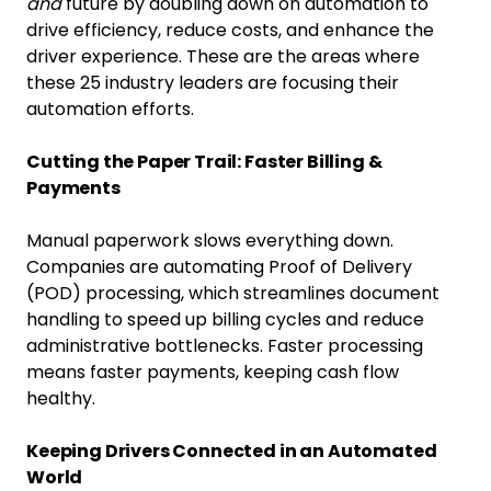
and
future by doubling down on automation to
drive efficiency, reduce costs, and enhance the
driver experience. These are the areas where
these 25 industry leaders are focusing their
automation efforts.
Cutting the Paper Trail: Faster Billing &
Payments
Manual paperwork slows everything down.
Companies are automating Proof of Delivery
(POD) processing, which streamlines document
handling to speed up billing cycles and reduce
administrative bottlenecks. Faster processing
means faster payments, keeping cash flow
healthy.
Keeping Drivers Connected in an Automated
World