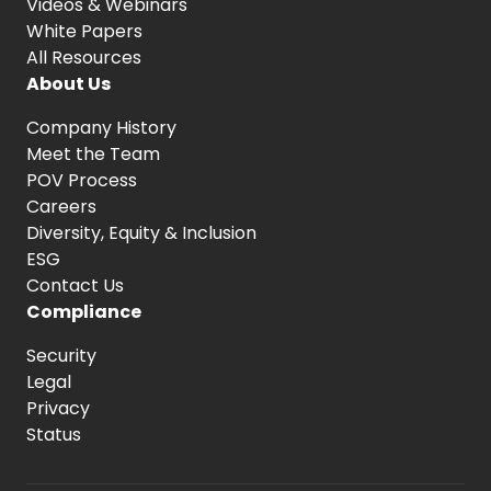
Videos & Webinars
White Papers
All Resources
About Us
Company History
Meet the Team
POV Process
Careers
Diversity, Equity
& Inclusion
ESG
Contact Us
Compliance
Security
Legal
Privacy
Status