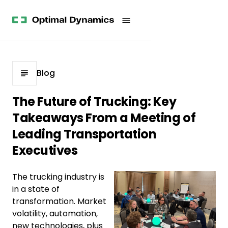
Get
Studies
History
Started
Company
Meet
News
the
Videos &
Team
Webinars
POV
White
Process
Blog
Papers
Careers
All
The Future of Trucking: Key
Resources
Takeaways From a Meeting of
Leading Transportation
Executives
The trucking industry is
in a state of
transformation. Market
volatility, automation,
new technologies, plus