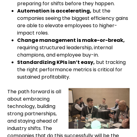
preparing for shifts before they happen.
Automation is accelerating,
but the
companies seeing the biggest efficiency gains
are able to elevate employees to higher-
impact roles.
Change management is make-or-break,
requiring structured leadership, internal
champions, and employee buy-in.
Standardizing KPIs isn’t easy,
but tracking
the right performance metrics is critical for
sustained profitability.
The path forward is all
about embracing
technology, building
strong partnerships,
and staying ahead of
industry shifts. The
companies that do this successfully will be the