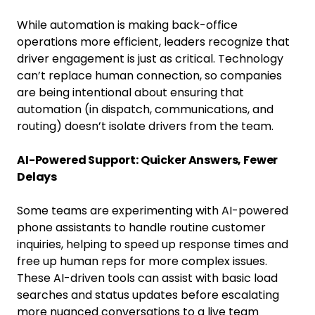
While automation is making back-office
operations more efficient, leaders recognize that
driver engagement is just as critical. Technology
can’t replace human connection, so companies
are being intentional about ensuring that
automation (in dispatch, communications, and
routing) doesn’t isolate drivers from the team.
AI-Powered Support: Quicker Answers, Fewer
Delays
Some teams are experimenting with AI-powered
phone assistants to handle routine customer
inquiries, helping to speed up response times and
free up human reps for more complex issues.
These AI-driven tools can assist with basic load
searches and status updates before escalating
more nuanced conversations to a live team