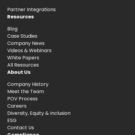
Partner Integrations
Resources
Blog
Case Studies
Company News
Videos & Webinars
White Papers
All Resources
About Us
Company History
Meet the Team
POV Process
Careers
Diversity, Equity
& Inclusion
ESG
Contact Us
Compliance