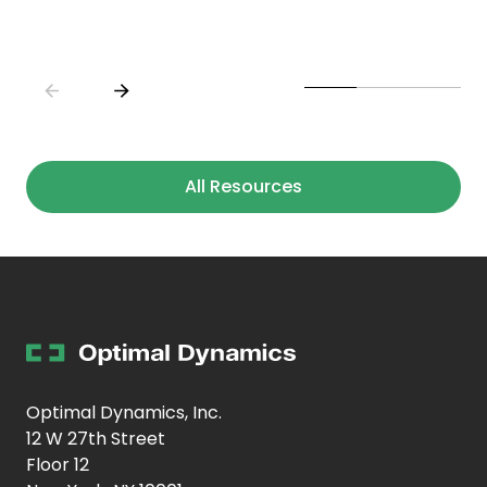
All Resources
Optimal Dynamics, Inc.
12 W 27th Street
Floor 12