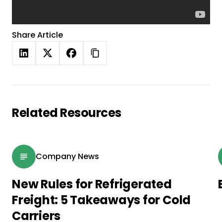
Share Article
Related Resources
Company News
New Rules for Refrigerated
Freight: 5 Takeaways for Cold
Carriers