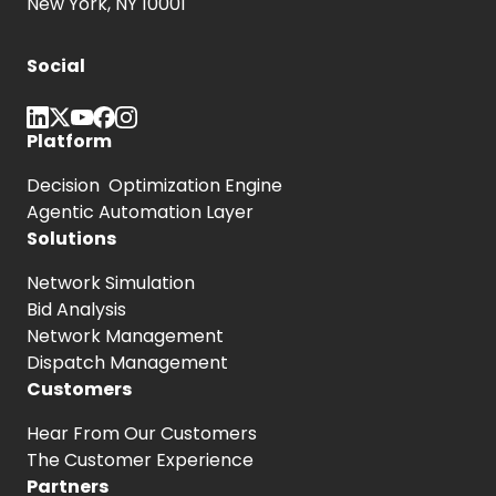
New York, NY 10001
Social
Platform
Decision Optimization Engine
Agentic Automation Layer
Solutions
Network Simulation
Bid Analysis
Network Management
Dispatch Management
Customers
Hear From
Our Customers
The Customer
Experience
Partners