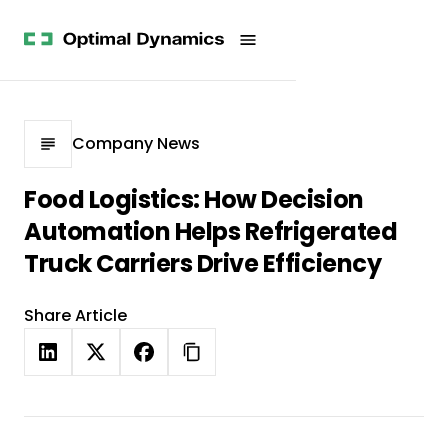
Get
Studies
History
Started
Company
Meet
News
the
Videos &
Team
Webinars
POV
White
Process
Company News
Papers
Careers
All
Food Logistics: How Decision
Resources
Automation Helps Refrigerated
Truck Carriers Drive Efficiency
Share Article