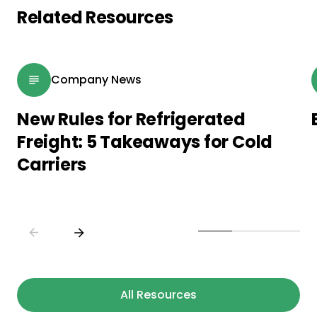
Related Resources
Company News
New Rules for Refrigerated
Freight: 5 Takeaways for Cold
Carriers
All Resources