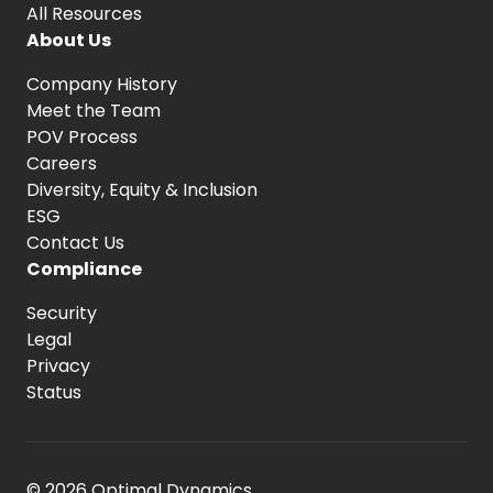
All Resources
About Us
Company History
Meet the Team
POV Process
Careers
Diversity, Equity
& Inclusion
ESG
Contact Us
Compliance
Security
Legal
Privacy
Status
© 2026 Optimal Dynamics