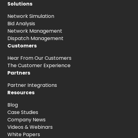
Solutions
Network Simulation
Bid Analysis
Network Management
Dispatch Management
Customers
Hear From
Our Customers
The Customer
Experience
Partners
Partner Integrations
Resources
Blog
Case Studies
Company News
Videos & Webinars
White Papers