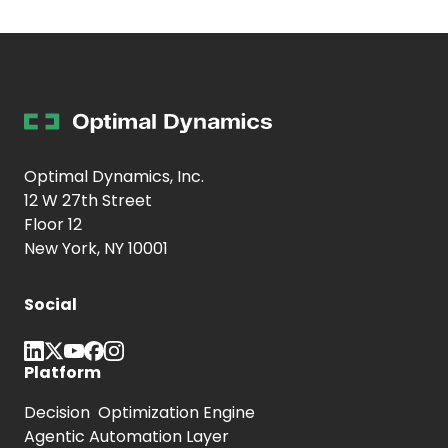
Optimal Dynamics, Inc.
12 W 27th Street
Floor 12
New York, NY 10001
Social
Platform
Decision Optimization Engine
Agentic Automation Layer