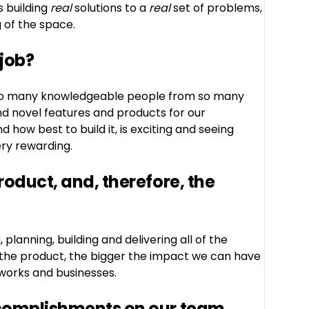
s building
real
solutions to a
real
set of problems,
 of the space.
 job?
th so many knowledgeable people from so many
nd novel features and products for our
 how best to build it, is exciting and seeing
ery rewarding.
oduct, and, therefore, the
planning, building and delivering all of the
 the product, the bigger the impact we can have
tworks and businesses.
complishments on our team,