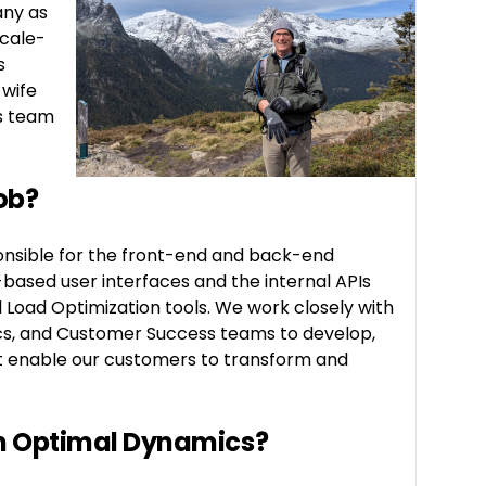
any as
scale-
s
 wife
s team
ob?
onsible for the front-end and back-end
based user interfaces and the internal APIs
d Load Optimization tools. We work closely with
cs, and Customer Success teams to develop,
at enable our customers to transform and
in Optimal Dynamics?