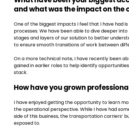
and what was the impact on the
One of the biggest impacts I feel that I have had is
processes. We have been able to dive deeper into
stages and layers of our solution to better under
to ensure smooth transitions of work between dif
On a more technical note, I have recently been a
gained in earlier roles to help identify opportuniti
stack.
How have you grown professional
I have enjoyed getting the opportunity to learn mo
the operational perspective. While I have had som
side of this business, the transportation carriers’
exposed to.