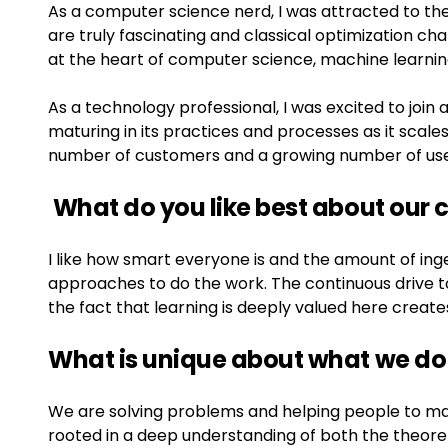
As a computer science nerd, I was attracted to th
are truly fascinating and classical optimization cha
at the heart of computer science, machine learnin
As a technology professional, I was excited to joi
maturing in its practices and processes as it scales
number of customers and a growing number of use
What do you like best about our
I like how smart everyone is and the amount of ing
approaches to do the work. The continuous drive to
the fact that learning is deeply valued here crea
What is unique about what we do
We are solving problems and helping people to ma
rooted in a deep understanding of both the theoret