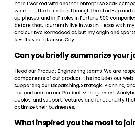
here I worked with another enterprise SaaS comp
we made the transition through the start-up and 
up phases, and in IT roles in Fortune 500 companie
before that. I currently live in Austin, Texas with my
and our two Bernedoodles but my origin and sport
loyalties lie in Kansas City.
Can you briefly summarize your j
I lead our Product Engineering teams. We are resp
components of our product. This includes our web-
supporting our Dispatching, Strategic Planning, an
our partners on our Product Management, Analyti
deploy, and support features and functionality th
optimize their businesses.
What inspired you the most to jo