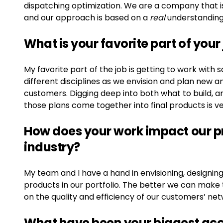
dispatching optimization. We are a company that i
and our approach is based on a
real
understanding
What is your favorite part of your
My favorite part of the job is getting to work wi
different disciplines as we envision and plan new a
customers. Digging deep into both what to build, and
those plans come together into final products is v
How does your work impact our pr
industry?
My team and I have a hand in envisioning, designing, 
products in our portfolio. The better we can make
on the quality and efficiency of our customers’ ne
What have been your biggest ac