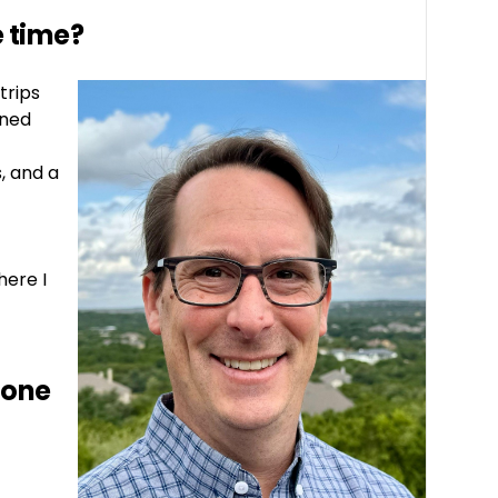
e time?
trips
ined
, and a
here I
 one