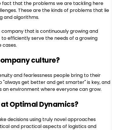
e fact that the problems we are tackling here
llenges. These are the kinds of problems that lie
g and algorithms.
n a company that is continuously growing and
 to efficiently serve the needs of a growing
 cases.
 company culture?
enuity and fearlessness people bring to their
 "always get better and get smarter" is key, and
tes an environment where everyone can grow.
 at Optimal Dynamics?
ke decisions using truly novel approaches
ical and practical aspects of logistics and