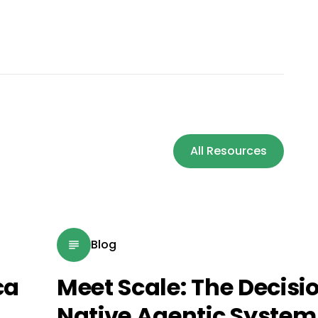
All Resources
Blog
ca
Meet Scale: The Decisi
Native Agentic System 