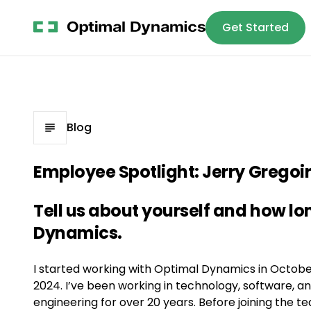
Get Started
Platform
S
Blog
Employee Spotlight: Jerry Gregoi
Tell us about yourself and how l
Dynamics.
I started working with Optimal Dynamics in Octobe
2024. I’ve been working in technology, software, a
engineering for over 20 years. Before joining the t