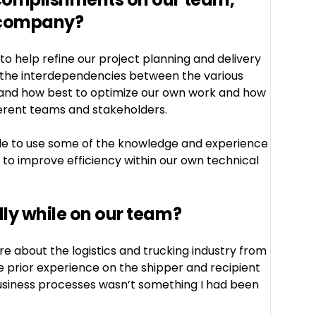
 company?
 to help refine our project planning and delivery
 the interdependencies between the various
stand how best to optimize our own work and how
ferent teams and stakeholders.
ble to use some of the knowledge and experience
es to improve efficiency within our own technical
ly while on our team?
re about the logistics and trucking industry from
e prior experience on the shipper and recipient
 business processes wasn’t something I had been