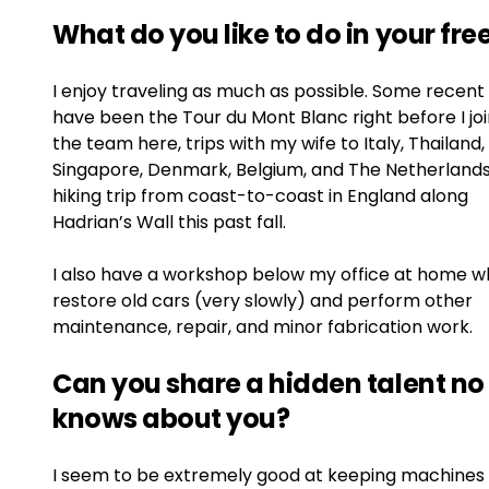
What do you like to do in your fre
I enjoy traveling as much as possible. Some recent 
have been the Tour du Mont Blanc right before I jo
the team here, trips with my wife to Italy, Thailand,
Singapore, Denmark, Belgium, and The Netherlands
hiking trip from coast-to-coast in England along
Hadrian’s Wall this past fall.
I also have a workshop below my office at home w
restore old cars (very slowly) and perform other
maintenance, repair, and minor fabrication work.
Can you share a hidden talent no
knows about you?
I seem to be extremely good at keeping machines