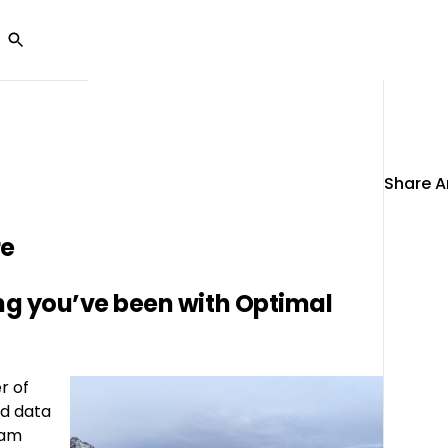
Ab
olutions
Customers
Partners
Resources
U
Share Ar
re
ong you’ve been with Optimal
r of
nd data
eam