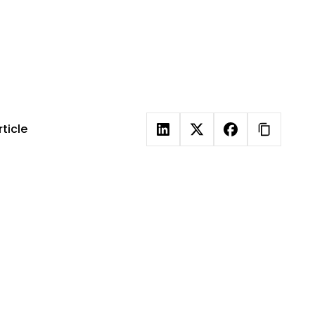
out
s
ticle