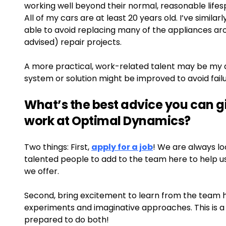
working well beyond their normal, reasonable lifes
All of my cars are at least 20 years old. I’ve similar
able to avoid replacing many of the appliances ar
advised) repair projects.
A more practical, work-related talent may be my ab
system or solution might be improved to avoid failu
What’s the best advice you can 
work at Optimal Dynamics?
Two things: First,
apply for a job
! We are always loo
talented people to add to the team here to help u
we offer.
Second, bring excitement to learn from the team h
experiments and imaginative approaches. This is a 
prepared to do both!