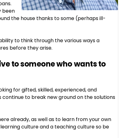
pans.
ly been
ound the house thanks to some (perhaps ill-
ility to think through the various ways a
res before they arise.
give to someone who wants to
king for gifted, skilled, experienced, and
s continue to break new ground on the solutions
ere already, as well as to learn from your own
learning culture and a teaching culture so be