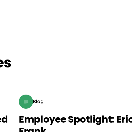
es
Blog
ed
Employee Spotlight: Eri
Frank