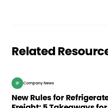
Related Resourc
Company News
New Rules for Refrigerat
Freight: 5 Takeaways for