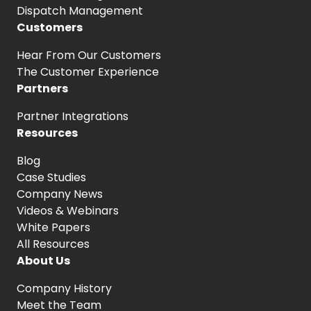
Dispatch Management
Customers
Hear From
Our Customers
The Customer
Experience
Partners
Partner Integrations
Resources
Blog
Case Studies
Company News
Videos & Webinars
White Papers
All Resources
About Us
Company History
Meet the Team