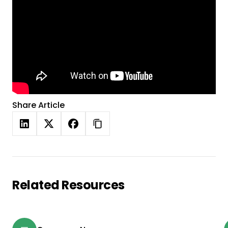
Share Article
Related Resources