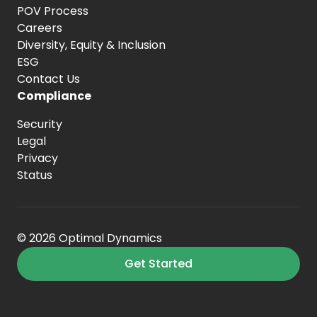
POV Process
Careers
Diversity, Equity
& Inclusion
ESG
Contact Us
Compliance
Security
Legal
Privacy
Status
© 2026 Optimal Dynamics
Get Started