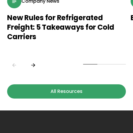
Company News
New Rules for Refrigerated
Freight: 5 Takeaways for Cold
Carriers
All Resources