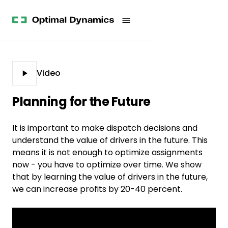
Get
Studies
History
Started
Company
Meet
News
the
Videos &
Team
Webinars
POV
White
Process
Video
Papers
Careers
All
Planning for the Future
Resources
It is important to make dispatch decisions and
understand the value of drivers in the future. This
means it is not enough to optimize assignments
now - you have to optimize over time. We show
that by learning the value of drivers in the future,
we can increase profits by 20-40 percent.