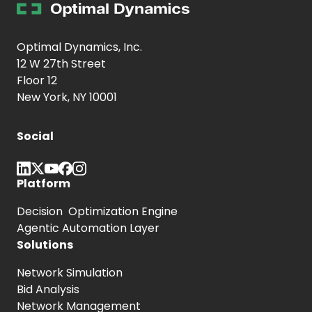
Optimal Dynamics, Inc.
12 W 27th Street
Floor 12
New York, NY 10001
Social
Platform
Decision Optimization Engine
Agentic Automation Layer
Solutions
Network Simulation
Bid Analysis
Network Management