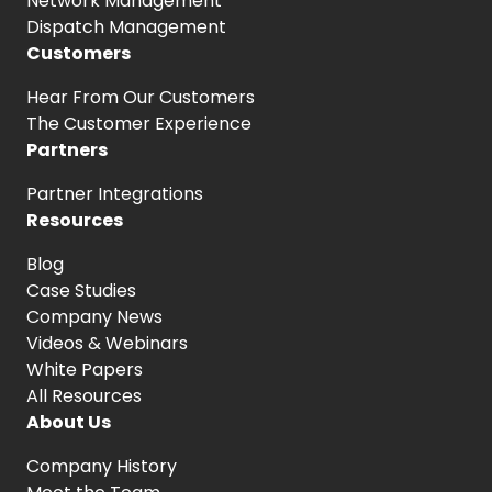
Network Management
Dispatch Management
Customers
Hear From
Our Customers
The Customer
Experience
Partners
Partner Integrations
Resources
Blog
Case Studies
Company News
Videos & Webinars
White Papers
All Resources
About Us
Company History