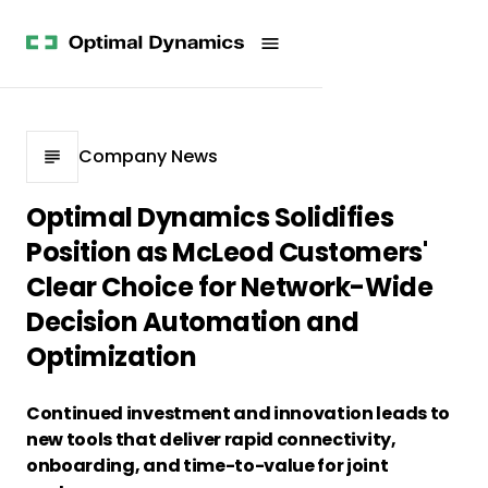
Get
Studies
History
Started
Company
Meet
News
the
Videos &
Team
Webinars
POV
White
Process
Company News
Papers
Careers
All
Optimal Dynamics Solidifies
Resources
Position as McLeod Customers'
Clear Choice for Network-Wide
Decision Automation and
Optimization
Continued investment and innovation leads to
new tools that deliver rapid connectivity,
onboarding, and time-to-value for joint