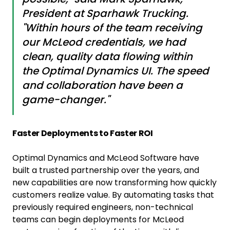
President at Sparhawk Trucking.
"Within hours of the team receiving
our McLeod credentials, we had
clean, quality data flowing within
the Optimal Dynamics UI. The speed
and collaboration have been a
game-changer."
Faster Deployments to Faster ROI
Optimal Dynamics and McLeod Software have
built a trusted partnership over the years, and
new capabilities are now transforming how quickly
customers realize value. By automating tasks that
previously required engineers, non-technical
teams can begin deployments for McLeod