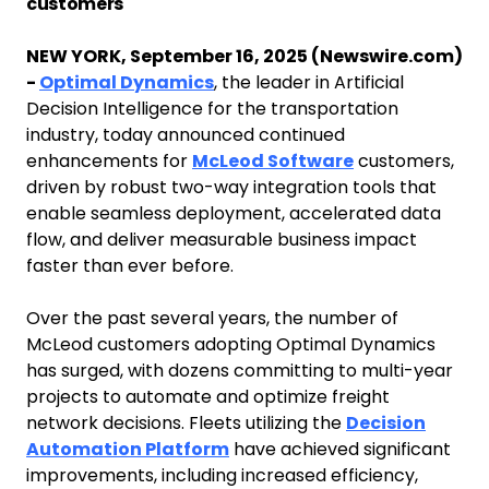
customers
NEW YORK, September 16, 2025 (Newswire.com)
-
Optimal Dynamics
, the leader in Artificial
Decision Intelligence for the transportation
industry, today announced continued
enhancements for
McLeod Software
customers,
driven by robust two-way integration tools that
enable seamless deployment, accelerated data
flow, and deliver measurable business impact
faster than ever before.
Over the past several years, the number of
McLeod customers adopting Optimal Dynamics
has surged, with dozens committing to multi-year
projects to automate and optimize freight
network decisions. Fleets utilizing the
Decision
Automation Platform
have achieved significant
improvements, including increased efficiency,