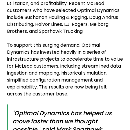
utilization, and profitability. Recent McLeod
customers who have selected Optimal Dynamics
include Buchanan Hauling & Rigging, Doug Andrus
Distributing, Halvor Lines, L.J. Rogers, Meiborg
Brothers, and Sparhawk Trucking.
To support this surging demand, Optimal
Dynamics has invested heavily in a series of
infrastructure projects to accelerate time to value
for McLeod customers, including streamlined data
ingestion and mapping, historical simulation,
simplified configuration management and
explainability. The results are now being felt
across the customer base.
"Optimal Dynamics has helped us
move faster than we thought
possible," said Mark Sparhawk,