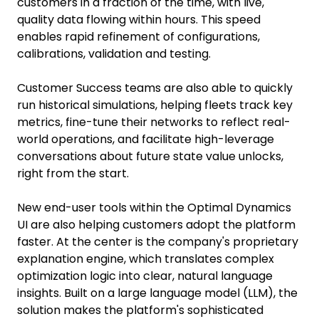
customers in a fraction of the time, with live,
quality data flowing within hours. This speed
enables rapid refinement of configurations,
calibrations, validation and testing.
Customer Success teams are also able to quickly
run historical simulations, helping fleets track key
metrics, fine-tune their networks to reflect real-
world operations, and facilitate high-leverage
conversations about future state value unlocks,
right from the start.
New end-user tools within the Optimal Dynamics
UI are also helping customers adopt the platform
faster. At the center is the company's proprietary
explanation engine, which translates complex
optimization logic into clear, natural language
insights. Built on a large language model (LLM), the
solution makes the platform's sophisticated