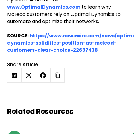
www.OptimalDynamics.com
to learn why
McLeod customers rely on Optimal Dynamics to
automate and optimize their networks.
SOURCE:
https://www.newswire.com/news/optim
dynamics-solidifies-position-as-mcleod-
customers-clear-choice-22637438
Share Article
Related Resources