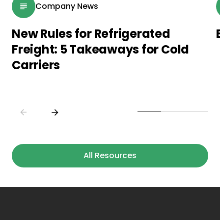
Company News
New Rules for Refrigerated
Freight: 5 Takeaways for Cold
Carriers
All Resources