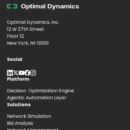
Optimal Dynamics, Inc.
12 W 27th Street
Floor 12
New York, NY 10001
Social
Platform
Decision Optimization Engine
Agentic Automation Layer
Solutions
Network Simulation
Bid Analysis