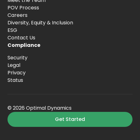
Meet the Team
POV Process
Careers
Diversity, Equity
& Inclusion
ESG
Contact Us
Compliance
Security
Legal
Privacy
Status
© 2026 Optimal Dynamics
Get Started