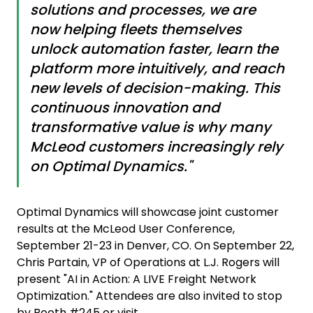
solutions and processes, we are
now helping fleets themselves
unlock automation faster, learn the
platform more intuitively, and reach
new levels of decision-making. This
continuous innovation and
transformative value is why many
McLeod customers increasingly rely
on Optimal Dynamics."
Optimal Dynamics will showcase joint customer
results at the McLeod User Conference,
September 21-23 in Denver, CO. On September 22,
Chris Partain, VP of Operations at L.J. Rogers will
present "AI in Action: A LIVE Freight Network
Optimization." Attendees are also invited to stop
by Booth #245 or visit