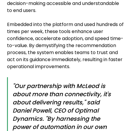
decision-making accessible and understandable
to end users.
Embedded into the platform and used hundreds of
times per week, these tools enhance user
confidence, accelerate adoption, and speed time-
to-value. By demystifying the recommendation
process, the system enables teams to trust and
act on its guidance immediately, resulting in faster
operational improvements.
"Our partnership with McLeod is
about more than connectivity, it's
about delivering results," said
Daniel Powell, CEO of Optimal
Dynamics. "By harnessing the
power of automation in our own