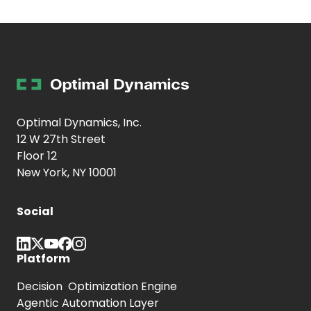
Optimal Dynamics, Inc.
12 W 27th Street
Floor 12
New York, NY 10001
Social
Platform
Decision Optimization Engine
Agentic Automation Layer