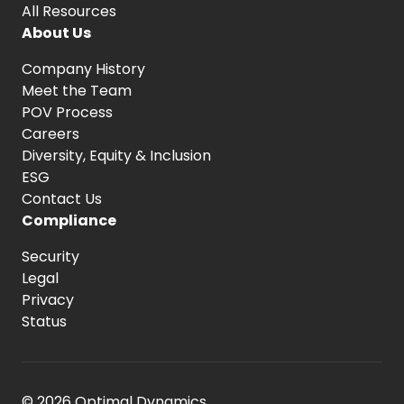
All Resources
About Us
Company History
Meet the Team
POV Process
Careers
Diversity, Equity
& Inclusion
ESG
Contact Us
Compliance
Security
Legal
Privacy
Status
© 2026 Optimal Dynamics