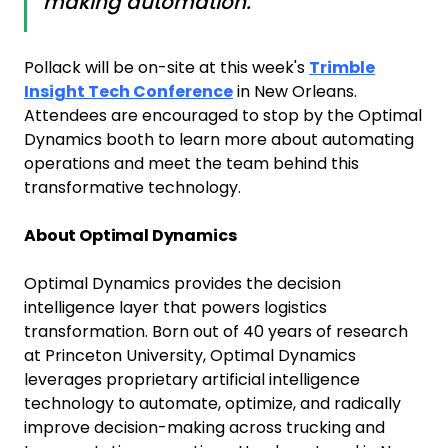
making automation."
Pollack will be on-site at this week's
Trimble
Insight Tech Conference
in New Orleans.
Attendees are encouraged to stop by the Optimal
Dynamics booth to learn more about automating
operations and meet the team behind this
transformative technology.
About Optimal Dynamics
Optimal Dynamics provides the decision
intelligence layer that powers logistics
transformation. Born out of 40 years of research
at Princeton University, Optimal Dynamics
leverages proprietary artificial intelligence
technology to automate, optimize, and radically
improve decision-making across trucking and