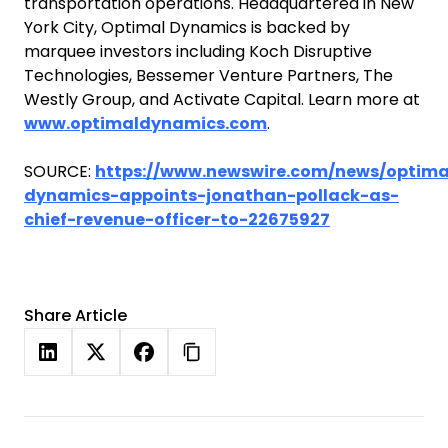
transportation operations. Headquartered in New
York City, Optimal Dynamics is backed by
marquee investors including Koch Disruptive
Technologies, Bessemer Venture Partners, The
Westly Group, and Activate Capital. Learn more at
www.optimaldynamics.com
.
SOURCE:
https://www.newswire.com/news/optima
dynamics-appoints-jonathan-pollack-as-
chief-revenue-officer-to-22675927
Share Article