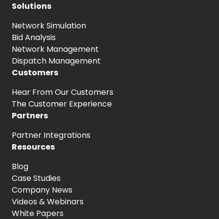
Solutions
Network Simulation
Bid Analysis
Network Management
Dispatch Management
Customers
Hear From
Our Customers
The Customer
Experience
Partners
Partner Integrations
Resources
Blog
Case Studies
Company News
Videos & Webinars
White Papers