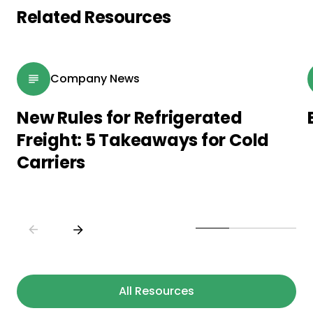
Related Resources
Company News
New Rules for Refrigerated
Freight: 5 Takeaways for Cold
Carriers
All Resources