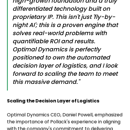
high-growth foundation and a truly
differentiated technology built on
proprietary IP. This isn't just 'fly-by-
night AI'; this is a proven engine that
solves real-world problems with
quantifiable ROI and results.
Optimal Dynamics is perfectly
positioned to own the automated
decision layer of logistics, and I look
forward to scaling the team to meet
this massive demand."
Scaling the Decision Layer of Logistics
Optimal Dynamics CEO, Daniel Powell, emphasized
the importance of Pollack's experience in aligning
with the company's commitment to delivering