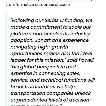
transformative outcomes at scale.
"Following our Series C funding, we
made a commitment to scale our
platform and accelerate industry
adoption. Jonathan's experience
navigating high-growth
opportunities makes him the ideal
leader for this mission," said Powell.
"His global perspective and
expertise in connecting sales,
service, and technical functions will
be instrumental as we help
transportation companies unlock
unprecedented levels of decision-