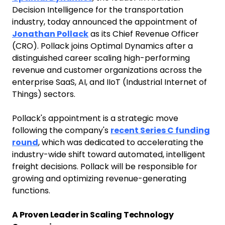
Decision Intelligence for the transportation
industry, today announced the appointment of
Jonathan Pollack
as its Chief Revenue Officer
(CRO). Pollack joins Optimal Dynamics after a
distinguished career scaling high-performing
revenue and customer organizations across the
enterprise SaaS, AI, and IIoT (Industrial Internet of
Things) sectors.
Pollack's appointment is a strategic move
following the company's
recent Series C funding
round
, which was dedicated to accelerating the
industry-wide shift toward automated, intelligent
freight decisions. Pollack will be responsible for
growing and optimizing revenue-generating
functions.
A Proven Leader in Scaling Technology