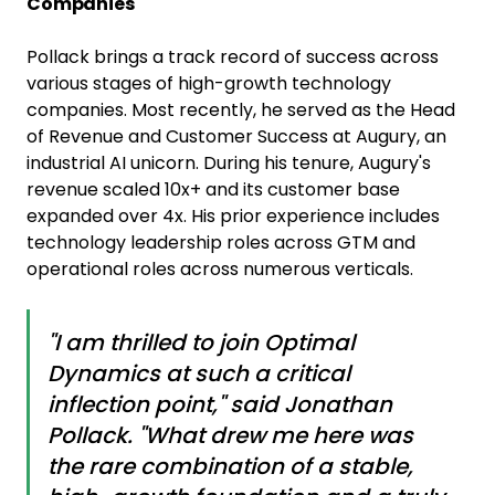
Companies
Pollack brings a track record of success across
various stages of high-growth technology
companies. Most recently, he served as the Head
of Revenue and Customer Success at Augury, an
industrial AI unicorn. During his tenure, Augury's
revenue scaled 10x+ and its customer base
expanded over 4x. His prior experience includes
technology leadership roles across GTM and
operational roles across numerous verticals.
"I am thrilled to join Optimal
Dynamics at such a critical
inflection point," said Jonathan
Pollack. "What drew me here was
the rare combination of a stable,