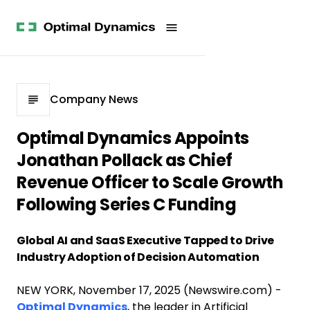
Get
Studies
History
Started
Company
Meet
News
the
Videos &
Team
Webinars
POV
White
Process
Company News
Papers
Careers
All
Optimal Dynamics Appoints
Resources
Jonathan Pollack as Chief
Revenue Officer to Scale Growth
Following Series C Funding
Global AI and SaaS Executive Tapped to Drive
Industry Adoption of Decision Automation
NEW YORK, November 17, 2025 (Newswire.com) -
Optimal Dynamics
, the leader in Artificial