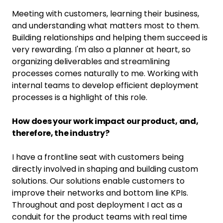
Meeting with customers, learning their business,
and understanding what matters most to them.
Building relationships and helping them succeed is
very rewarding. I'm also a planner at heart, so
organizing deliverables and streamlining
processes comes naturally to me. Working with
internal teams to develop efficient deployment
processes is a highlight of this role.
How does your work impact our product, and,
therefore, the industry?
I have a frontline seat with customers being
directly involved in shaping and building custom
solutions. Our solutions enable customers to
improve their networks and bottom line KPIs.
Throughout and post deployment I act as a
conduit for the product teams with real time