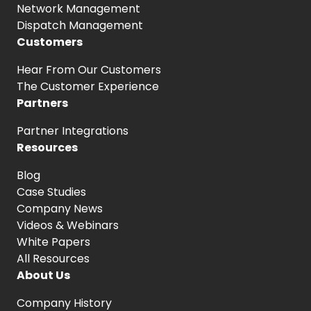
Network Management
Dispatch Management
Customers
Hear From
Our Customers
The Customer
Experience
Partners
Partner Integrations
Resources
Blog
Case Studies
Company News
Videos & Webinars
White Papers
All Resources
About Us
Company History