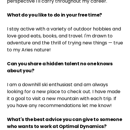
perspective I'll carry throughout my career.
What do you like to do in your free time?
I stay active with a variety of outdoor hobbies and
love good eats, books, and travel. I'm drawn to
adventure and the thrill of trying new things — true
to my Aries nature!
Can you share a hidden talent no one knows
about you?
I am a downhill ski enthusiast and am always
looking for a new place to check out. I have made
it a goal to visit a new mountain with each trip. If
you have any recommendations let me know!
What's the best advice you can give to someone
who wants to work at Optimal Dynamics?