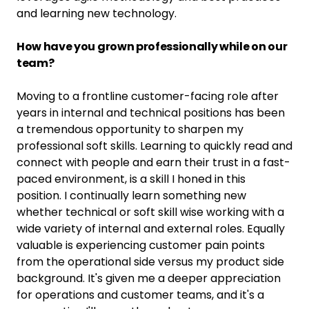
and learning new technology.
How have you grown professionally while on our
team?
Moving to a frontline customer-facing role after
years in internal and technical positions has been
a tremendous opportunity to sharpen my
professional soft skills. Learning to quickly read and
connect with people and earn their trust in a fast-
paced environment, is a skill I honed in this
position. I continually learn something new
whether technical or soft skill wise working with a
wide variety of internal and external roles. Equally
valuable is experiencing customer pain points
from the operational side versus my product side
background. It's given me a deeper appreciation
for operations and customer teams, and it's a