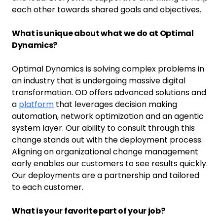
each other towards shared goals and objectives.
What is unique about what we do at Optimal
Dynamics?
Optimal Dynamics is solving complex problems in
an industry that is undergoing massive digital
transformation. OD offers advanced solutions and
a
platform
that leverages decision making
automation, network optimization and an agentic
system layer. Our ability to consult through this
change stands out with the deployment process.
Aligning on organizational change management
early enables our customers to see results quickly.
Our deployments are a partnership and tailored
to each customer.
What is your favorite part of your job?