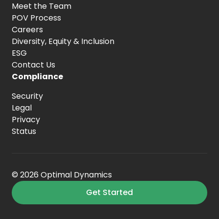
Meet the Team
POV Process
Careers
Diversity, Equity
& Inclusion
ESG
Contact Us
Compliance
Security
Legal
Privacy
Status
© 2026 Optimal Dynamics
Get Started