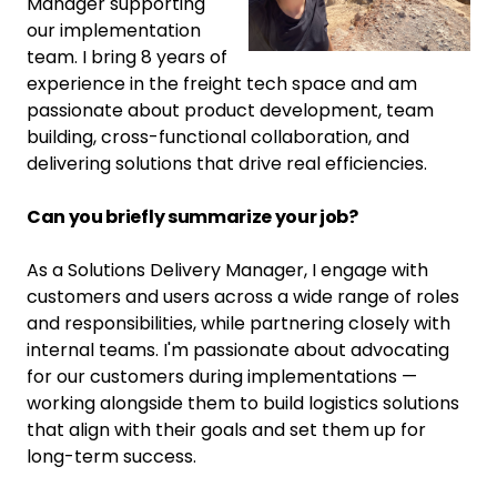
Manager supporting
our implementation
team. I bring 8 years of
experience in the freight tech space and am
passionate about product development, team
building, cross-functional collaboration, and
delivering solutions that drive real efficiencies.
Can you briefly summarize your job?
As a Solutions Delivery Manager, I engage with
customers and users across a wide range of roles
and responsibilities, while partnering closely with
internal teams. I'm passionate about advocating
for our customers during implementations —
working alongside them to build logistics solutions
that align with their goals and set them up for
long-term success.