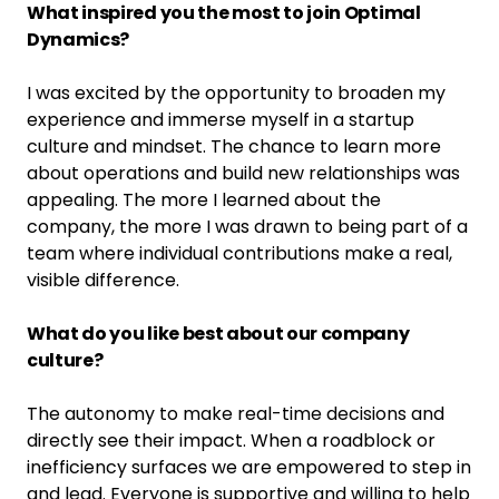
What inspired you the most to join Optimal
Dynamics?
I was excited by the opportunity to broaden my
experience and immerse myself in a startup
culture and mindset. The chance to learn more
about operations and build new relationships was
appealing. The more I learned about the
company, the more I was drawn to being part of a
team where individual contributions make a real,
visible difference.
What do you like best about our company
culture?
The autonomy to make real-time decisions and
directly see their impact. When a roadblock or
inefficiency surfaces we are empowered to step in
and lead. Everyone is supportive and willing to help