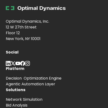
Optimal Dynamics, Inc.
12 W 27th Street
Floor 12
New York, NY 10001
Social
Platform
Decision Optimization Engine
Agentic Automation Layer
Solutions
Network Simulation
Bid Analysis