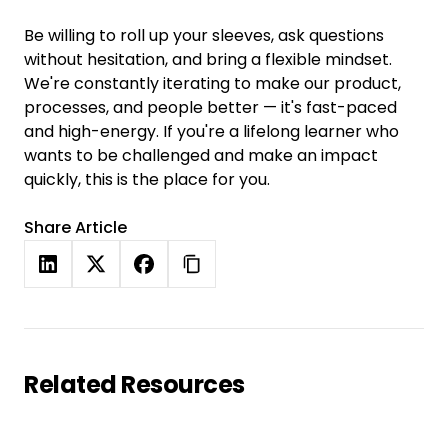
Be willing to roll up your sleeves, ask questions
without hesitation, and bring a flexible mindset.
We're constantly iterating to make our product,
processes, and people better — it's fast-paced
and high-energy. If you're a lifelong learner who
wants to be challenged and make an impact
quickly, this is the place for you.
Share Article
Related Resources