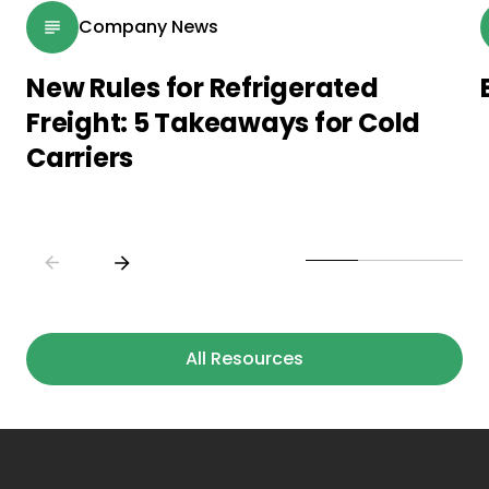
Company News
New Rules for Refrigerated
Freight: 5 Takeaways for Cold
Carriers
All Resources