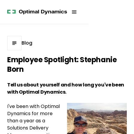
Get
Studies
History
Started
Company
Meet
News
the
Videos &
Team
Webinars
POV
White
Process
Blog
Papers
Careers
All
Employee Spotlight: Stephanie
Resources
Born
Tell us about yourself and how long you've been
with Optimal Dynamics.
I've been with Optimal
Dynamics for more
than a year as a
Solutions Delivery