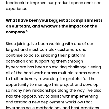
feedback to improve our product space and user
experience.
What have been your biggest accomplishments
on our team, and what was the impact on the
company?
Since joining, I've been working with one of our
largest and most complex customers and
continue to do so. Enabling their platform
activation and supporting them through
hypercare has been an exciting challenge. Seeing
all of the hard work across multiple teams come
to fruition is very rewarding. I'm grateful for the
opportunity to manage this project and develop
so many new relationships along the way. I've also
had the opportunity to assist with implementing
and testing a new deployment workflow that
leverages agile methodology and best practices